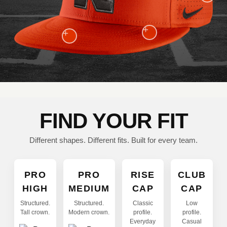
+
+
FIND YOUR FIT
Different shapes. Different fits. Built for every team.
PRO
PRO
RISE
CLUB
HIGH
MEDIUM
CAP
CAP
Structured.
Structured.
Classic
Low
Tall crown.
Modern crown.
profile.
profile.
Everyday
Casual