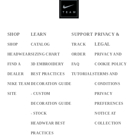
SHOP
LEARN
SUPPORT
PRIVACY &
LEGAL
SHOP
CATALOG
TRACK
HEADWEAR
SIZING CHART
ORDER
PRIVACY AND
FIND A
3D EMBROIDERY
FAQ
COOKIE POLICY
DEALER
BEST PRACTICES
TUTORIALS
TERMS AND
NIKE TEAM
DECORATION GUIDE
CONDITIONS
SITE
- CUSTOM
PRIVACY
DECORATION GUIDE
PREFERENCES
- STOCK
NOTICE AT
HEADWEAR BEST
COLLECTION
PRACTICES