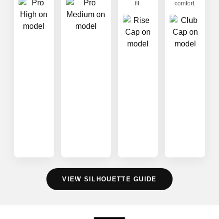
fit.
comfort.
VIEW SILHOUETTE GUIDE