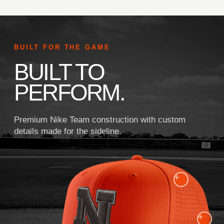
BUILT FOR THE GAME
BUILT TO
PERFORM.
Premium Nike Team construction with custom
details made for the sideline.
+
+