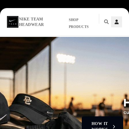
NIKE TEAM
SHOP
HEADWEAR
PRODUCTS
Skip to main content
HOW IT