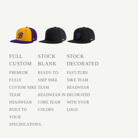
FULL
STOCK
STOCK
CUSTOM
BLANK
DECORATED
PREMIUM
READY-TO-
FAST-TURN
FULLY
SHIP NIKE
NIKE TEAM
CUSTOM NIKE
TEAM
HEADWEAR
TEAM
HEADWEAR IN
DECORATED
HEADWEAR
CORE TEAM
WITH YOUR
BUILT TO
COLORS.
LOGO.
YOUR
SPECIFICATIONS.