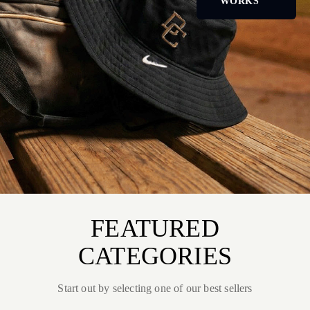
WORKS
FEATURED
CATEGORIES
Start out by selecting one of our best sellers