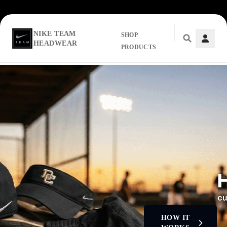
NIKE TEAM
SHOP
HEADWEAR
PRODUCTS
Skip to main content
HOW IT