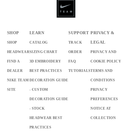
SHOP
LEARN
SUPPORT
PRIVACY &
LEGAL
SHOP
CATALOG
TRACK
HEADWEAR
SIZING CHART
ORDER
PRIVACY AND
FIND A
3D EMBROIDERY
FAQ
COOKIE POLICY
DEALER
BEST PRACTICES
TUTORIALS
TERMS AND
NIKE TEAM
DECORATION GUIDE
CONDITIONS
SITE
- CUSTOM
PRIVACY
DECORATION GUIDE
PREFERENCES
- STOCK
NOTICE AT
HEADWEAR BEST
COLLECTION
PRACTICES