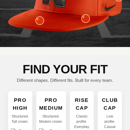
+
+
FIND YOUR FIT
Different shapes. Different fits. Built for every team.
PRO
PRO
RISE
CLUB
HIGH
MEDIUM
CAP
CAP
Structured.
Structured.
Classic
Low
Tall crown.
Modern crown.
profile.
profile.
Everyday
Casual