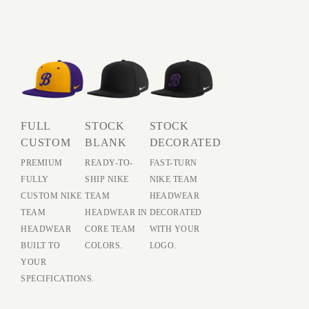
FULL
STOCK
STOCK
CUSTOM
BLANK
DECORATED
PREMIUM
READY-TO-
FAST-TURN
FULLY
SHIP NIKE
NIKE TEAM
CUSTOM NIKE
TEAM
HEADWEAR
TEAM
HEADWEAR IN
DECORATED
HEADWEAR
CORE TEAM
WITH YOUR
BUILT TO
COLORS.
LOGO.
YOUR
SPECIFICATIONS.