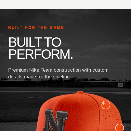
BUILT FOR THE GAME
BUILT TO
PERFORM.
Premium Nike Team construction with custom
details made for the sideline.
+
+