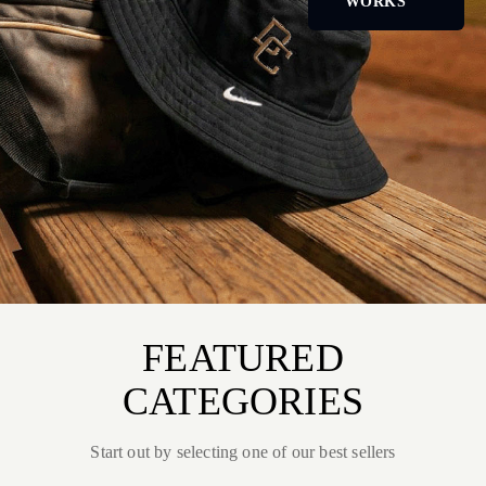
WORKS
FEATURED
CATEGORIES
Start out by selecting one of our best sellers