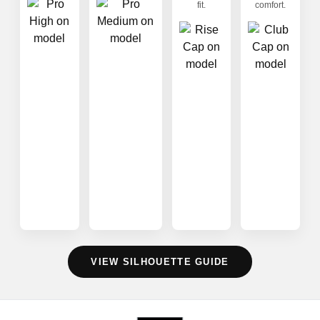
fit.
comfort.
VIEW SILHOUETTE GUIDE