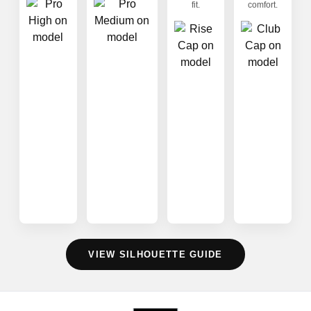
fit.
comfort.
VIEW SILHOUETTE GUIDE