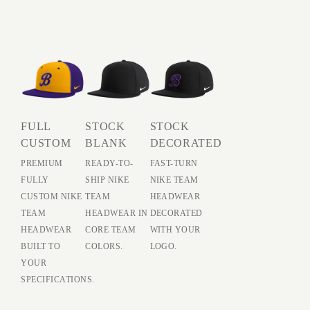
FULL
STOCK
STOCK
CUSTOM
BLANK
DECORATED
PREMIUM
READY-TO-
FAST-TURN
FULLY
SHIP NIKE
NIKE TEAM
CUSTOM NIKE
TEAM
HEADWEAR
TEAM
HEADWEAR IN
DECORATED
HEADWEAR
CORE TEAM
WITH YOUR
BUILT TO
COLORS.
LOGO.
YOUR
SPECIFICATIONS.