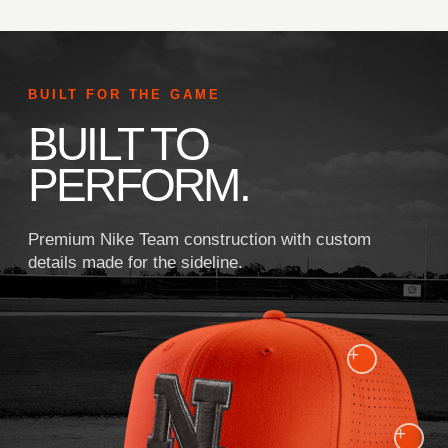
BUILT FOR THE GAME
BUILT TO
PERFORM.
Premium Nike Team construction with custom
details made for the sideline.
+
+