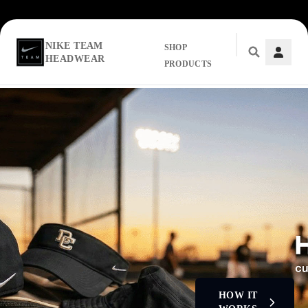
NIKE TEAM
SHOP
HEADWEAR
PRODUCTS
Skip to main content
HOW IT