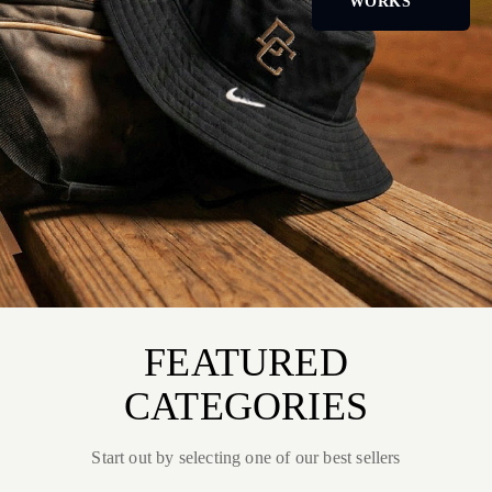
WORKS
FEATURED
CATEGORIES
Start out by selecting one of our best sellers