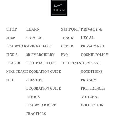
SHOP
LEARN
SUPPORT
PRIVACY &
LEGAL
SHOP
CATALOG
TRACK
HEADWEAR
SIZING CHART
ORDER
PRIVACY AND
FIND A
3D EMBROIDERY
FAQ
COOKIE POLICY
DEALER
BEST PRACTICES
TUTORIALS
TERMS AND
NIKE TEAM
DECORATION GUIDE
CONDITIONS
SITE
- CUSTOM
PRIVACY
DECORATION GUIDE
PREFERENCES
- STOCK
NOTICE AT
HEADWEAR BEST
COLLECTION
PRACTICES