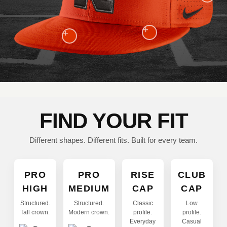
+
+
FIND YOUR FIT
Different shapes. Different fits. Built for every team.
PRO
PRO
RISE
CLUB
HIGH
MEDIUM
CAP
CAP
Structured.
Structured.
Classic
Low
Tall crown.
Modern crown.
profile.
profile.
Everyday
Casual