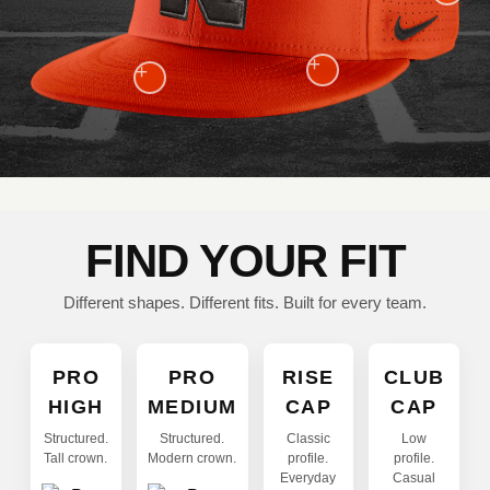
+
+
FIND YOUR FIT
Different shapes. Different fits. Built for every team.
PRO
PRO
RISE
CLUB
HIGH
MEDIUM
CAP
CAP
Structured.
Structured.
Classic
Low
Tall crown.
Modern crown.
profile.
profile.
Everyday
Casual