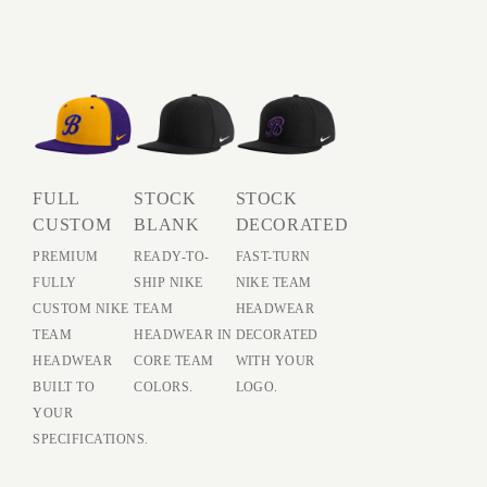
FULL
STOCK
STOCK
CUSTOM
BLANK
DECORATED
PREMIUM
READY-TO-
FAST-TURN
FULLY
SHIP NIKE
NIKE TEAM
CUSTOM NIKE
TEAM
HEADWEAR
TEAM
HEADWEAR IN
DECORATED
HEADWEAR
CORE TEAM
WITH YOUR
BUILT TO
COLORS.
LOGO.
YOUR
SPECIFICATIONS.