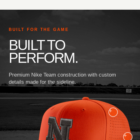
BUILT FOR THE GAME
BUILT TO
PERFORM.
Premium Nike Team construction with custom
details made for the sideline.
+
+