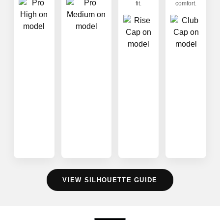
fit.
comfort.
VIEW SILHOUETTE GUIDE