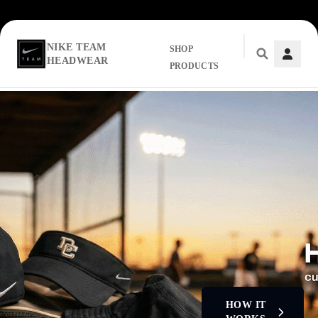
NIKE TEAM
SHOP
HEADWEAR
PRODUCTS
Skip to main content
HOW IT