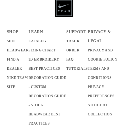
SHOP
LEARN
SUPPORT
PRIVACY &
LEGAL
SHOP
CATALOG
TRACK
HEADWEAR
SIZING CHART
ORDER
PRIVACY AND
FIND A
3D EMBROIDERY
FAQ
COOKIE POLICY
DEALER
BEST PRACTICES
TUTORIALS
TERMS AND
NIKE TEAM
DECORATION GUIDE
CONDITIONS
SITE
- CUSTOM
PRIVACY
DECORATION GUIDE
PREFERENCES
- STOCK
NOTICE AT
HEADWEAR BEST
COLLECTION
PRACTICES