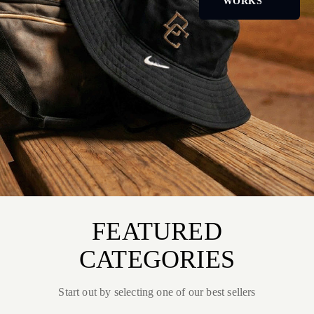
WORKS
FEATURED
CATEGORIES
Start out by selecting one of our best sellers