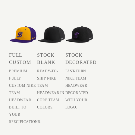
FULL
STOCK
STOCK
CUSTOM
BLANK
DECORATED
PREMIUM
READY-TO-
FAST-TURN
FULLY
SHIP NIKE
NIKE TEAM
CUSTOM NIKE
TEAM
HEADWEAR
TEAM
HEADWEAR IN
DECORATED
HEADWEAR
CORE TEAM
WITH YOUR
BUILT TO
COLORS.
LOGO.
YOUR
SPECIFICATIONS.