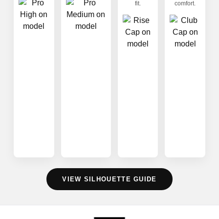
fit.
comfort.
VIEW SILHOUETTE GUIDE