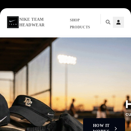
NIKE TEAM
SHOP
HEADWEAR
PRODUCTS
Skip to main content
HOW IT