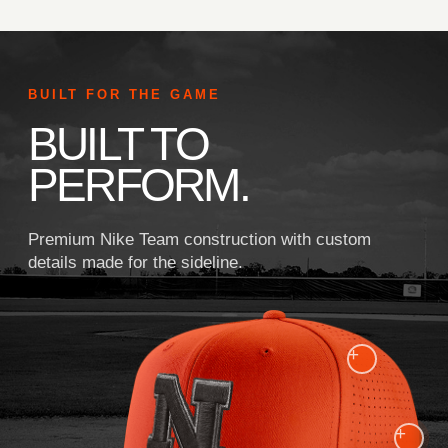
BUILT FOR THE GAME
BUILT TO
PERFORM.
Premium Nike Team construction with custom
details made for the sideline.
+
+