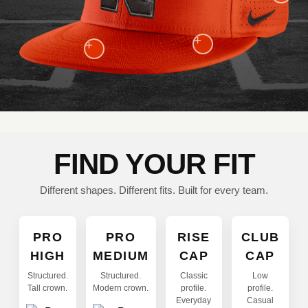
+
+
FIND YOUR FIT
Different shapes. Different fits. Built for every team.
PRO
PRO
RISE
CLUB
HIGH
MEDIUM
CAP
CAP
Structured.
Structured.
Classic
Low
Tall crown.
Modern crown.
profile.
profile.
Everyday
Casual