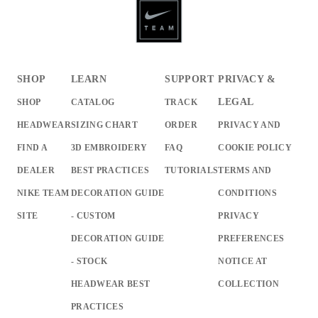
SHOP
LEARN
SUPPORT
PRIVACY &
LEGAL
SHOP
CATALOG
TRACK
HEADWEAR
SIZING CHART
ORDER
PRIVACY AND
FIND A
3D EMBROIDERY
FAQ
COOKIE POLICY
DEALER
BEST PRACTICES
TUTORIALS
TERMS AND
NIKE TEAM
DECORATION GUIDE
CONDITIONS
SITE
- CUSTOM
PRIVACY
DECORATION GUIDE
PREFERENCES
- STOCK
NOTICE AT
HEADWEAR BEST
COLLECTION
PRACTICES