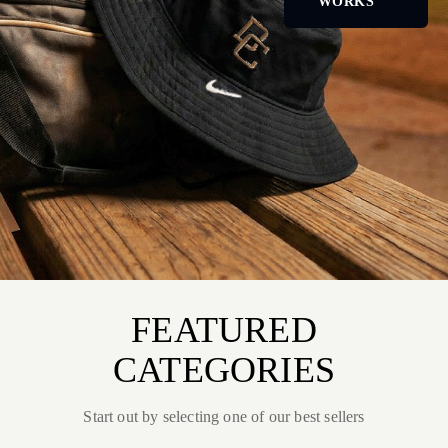
WORKS
FEATURED
CATEGORIES
Start out by selecting one of our best sellers