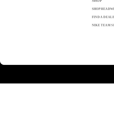
SHOP
SHOP HEADW
FIND A DEAL
NIKE TEAM S