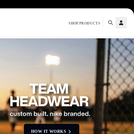
SHOP PRODUCTS
HOW IT WORKS