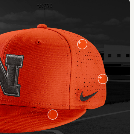
+
+
+