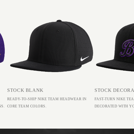
STOCK BLANK
STOCK DECOR
READY-TO-SHIP NIKE TEAM HEADWEAR IN
FAST-TURN NIKE T
NS.
CORE TEAM COLORS.
DECORATED WITH Y