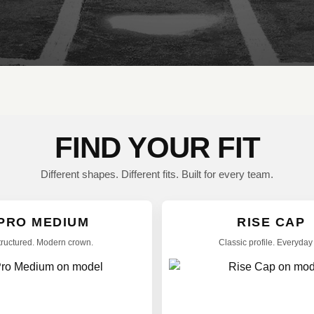
FIND YOUR FIT
Different shapes. Different fits. Built for every team.
PRO MEDIUM
RISE CAP
tructured. Modern crown.
Classic profile. Everyday f