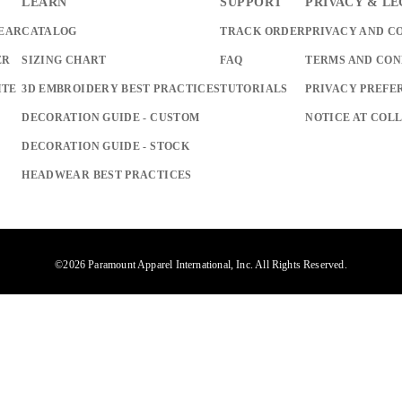
LEARN
SUPPORT
PRIVACY & L
EAR
CATALOG
TRACK ORDER
PRIVACY AND C
ER
SIZING CHART
FAQ
TERMS AND CON
ITE
3D EMBROIDERY BEST PRACTICES
TUTORIALS
PRIVACY PREFE
DECORATION GUIDE - CUSTOM
NOTICE AT COL
DECORATION GUIDE - STOCK
HEADWEAR BEST PRACTICES
©2026 Paramount Apparel International, Inc. All Rights Reserved.