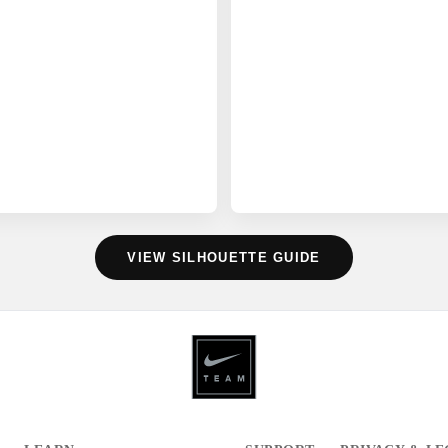
VIEW SILHOUETTE GUIDE