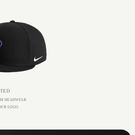
ATED
EAM HEADWEAR
OUR LOGO.