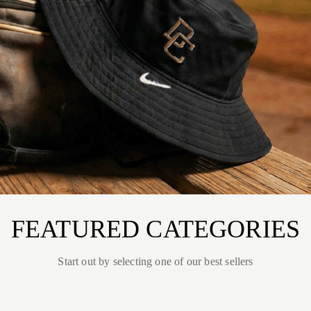
FEATURED CATEGORIES
Start out by selecting one of our best sellers