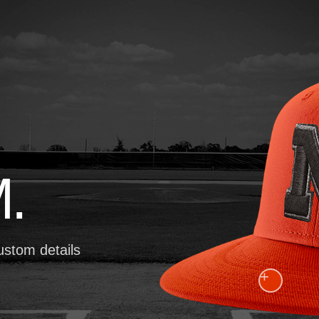
.
ustom details
+