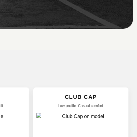
CLUB CAP
it.
Low profile. Casual comfort.