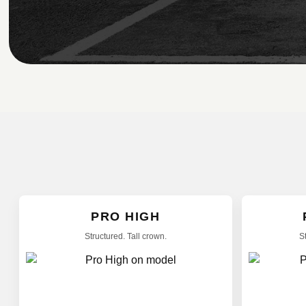
PRO HIGH
Structured. Tall crown.
S