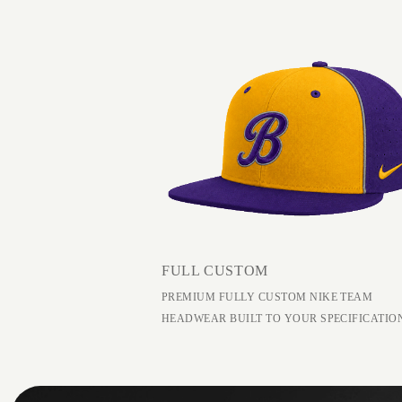
FULL CUSTOM
PREMIUM FULLY CUSTOM NIKE TEAM
HEADWEAR BUILT TO YOUR SPECIFICATIO