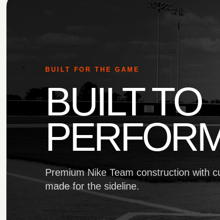
BUILT FOR THE GAME
BUILT TO
PERFORM
Premium Nike Team construction with c
made for the sideline.