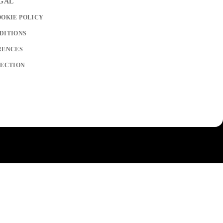
EGAL
OOKIE POLICY
DITIONS
RENCES
LECTION