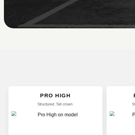
PRO HIGH
Structured. Tall crown.
S