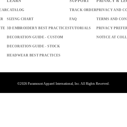
LEARN
SUPPORT
PRIVACY & L
EAR
CATALOG
TRACK ORDER
PRIVACY AND C
ER
SIZING CHART
FAQ
TERMS AND CON
ITE
3D EMBROIDERY BEST PRACTICES
TUTORIALS
PRIVACY PREFE
DECORATION GUIDE - CUSTOM
NOTICE AT COL
DECORATION GUIDE - STOCK
HEADWEAR BEST PRACTICES
©2026 Paramount Apparel International, Inc. All Rights Reserved.