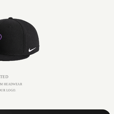
ATED
EAM HEADWEAR
OUR LOGO.