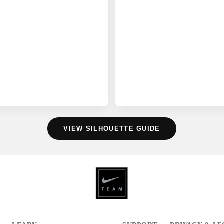
VIEW SILHOUETTE GUIDE