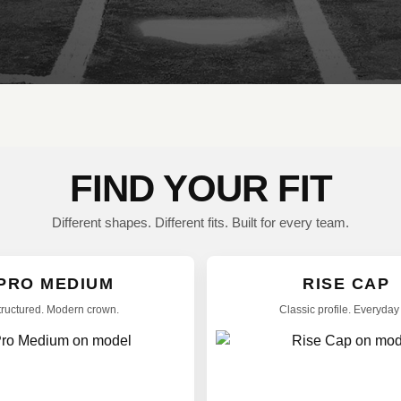
FIND YOUR FIT
Different shapes. Different fits. Built for every team.
PRO MEDIUM
RISE CAP
tructured. Modern crown.
Classic profile. Everyday f