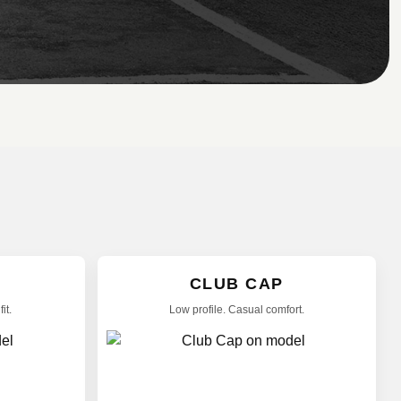
CLUB CAP
it.
Low profile. Casual comfort.