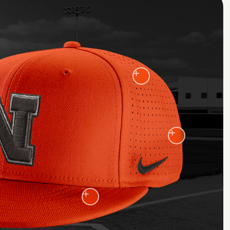
+
+
+