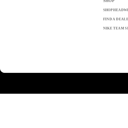
SHOP
SHOP HEADW
FIND A DEAL
NIKE TEAM S