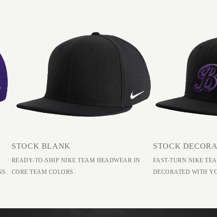
STOCK BLANK
STOCK DECOR
READY-TO-SHIP NIKE TEAM HEADWEAR IN
FAST-TURN NIKE T
NS.
CORE TEAM COLORS.
DECORATED WITH Y