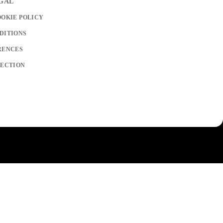
EGAL
OOKIE POLICY
DITIONS
RENCES
LECTION