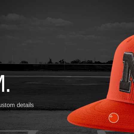
.
ustom details
+