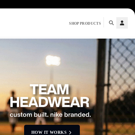
SHOP PRODUCTS
HOW IT WORKS