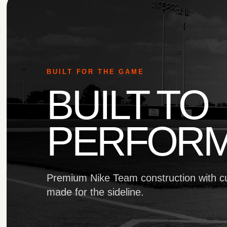
BUILT FOR THE GAME
BUILT TO
PERFORM
Premium Nike Team construction with c
made for the sideline.