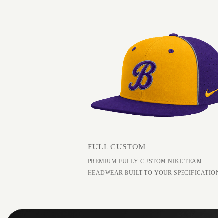
FULL CUSTOM
PREMIUM FULLY CUSTOM NIKE TEAM
HEADWEAR BUILT TO YOUR SPECIFICATIO