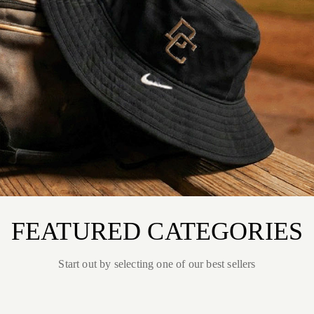
FEATURED CATEGORIES
Start out by selecting one of our best sellers