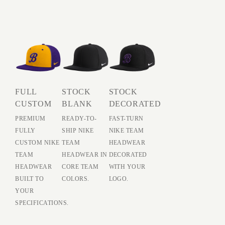
FULL
STOCK
STOCK
CUSTOM
BLANK
DECORATED
PREMIUM
READY-TO-
FAST-TURN
FULLY
SHIP NIKE
NIKE TEAM
CUSTOM NIKE
TEAM
HEADWEAR
TEAM
HEADWEAR IN
DECORATED
HEADWEAR
CORE TEAM
WITH YOUR
BUILT TO
COLORS.
LOGO.
YOUR
SPECIFICATIONS.