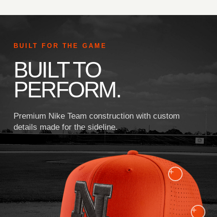
BUILT FOR THE GAME
BUILT TO
PERFORM.
Premium Nike Team construction with custom
details made for the sideline.
+
+