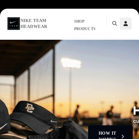
NIKE TEAM
SHOP
HEADWEAR
PRODUCTS
Skip to main content
HOW IT