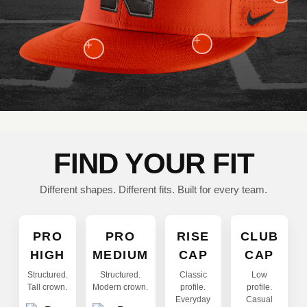
+
+
FIND YOUR FIT
Different shapes. Different fits. Built for every team.
PRO
PRO
RISE
CLUB
HIGH
MEDIUM
CAP
CAP
Structured.
Structured.
Classic
Low
Tall crown.
Modern crown.
profile.
profile.
Everyday
Casual