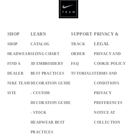
SHOP
LEARN
SUPPORT
PRIVACY &
LEGAL
SHOP
CATALOG
TRACK
HEADWEAR
SIZING CHART
ORDER
PRIVACY AND
FIND A
3D EMBROIDERY
FAQ
COOKIE POLICY
DEALER
BEST PRACTICES
TUTORIALS
TERMS AND
NIKE TEAM
DECORATION GUIDE
CONDITIONS
SITE
- CUSTOM
PRIVACY
DECORATION GUIDE
PREFERENCES
- STOCK
NOTICE AT
HEADWEAR BEST
COLLECTION
PRACTICES