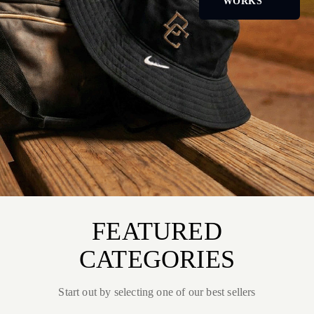
WORKS
FEATURED
CATEGORIES
Start out by selecting one of our best sellers