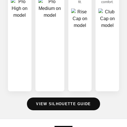
fit.
comfort.
VIEW SILHOUETTE GUIDE