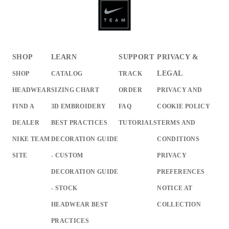
SHOP
LEARN
SUPPORT
PRIVACY &
LEGAL
SHOP
CATALOG
TRACK
HEADWEAR
SIZING CHART
ORDER
PRIVACY AND
FIND A
3D EMBROIDERY
FAQ
COOKIE POLICY
DEALER
BEST PRACTICES
TUTORIALS
TERMS AND
NIKE TEAM
DECORATION GUIDE
CONDITIONS
SITE
- CUSTOM
PRIVACY
DECORATION GUIDE
PREFERENCES
- STOCK
NOTICE AT
HEADWEAR BEST
COLLECTION
PRACTICES