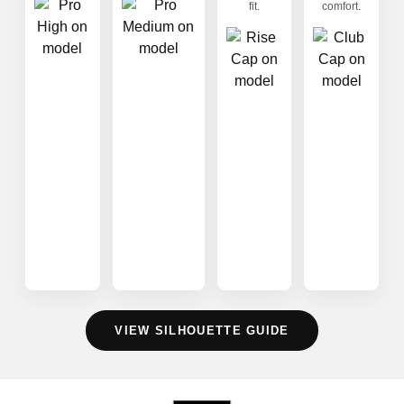
fit.
comfort.
VIEW SILHOUETTE GUIDE