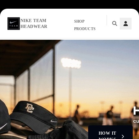
NIKE TEAM
SHOP
HEADWEAR
PRODUCTS
Skip to main content
HOW IT