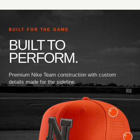
BUILT FOR THE GAME
BUILT TO
PERFORM.
Premium Nike Team construction with custom
details made for the sideline.
+
+