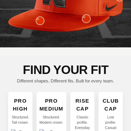
+
+
FIND YOUR FIT
Different shapes. Different fits. Built for every team.
PRO
PRO
RISE
CLUB
HIGH
MEDIUM
CAP
CAP
Structured.
Structured.
Classic
Low
Tall crown.
Modern crown.
profile.
profile.
Everyday
Casual