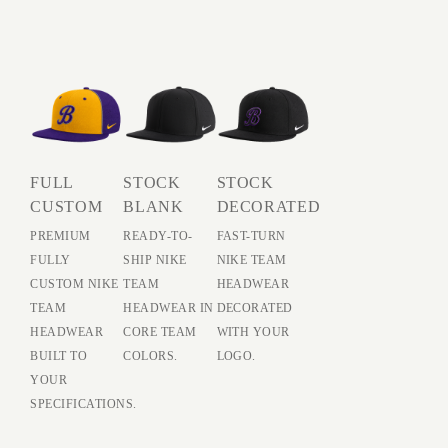
FULL
STOCK
STOCK
CUSTOM
BLANK
DECORATED
PREMIUM
READY-TO-
FAST-TURN
FULLY
SHIP NIKE
NIKE TEAM
CUSTOM NIKE
TEAM
HEADWEAR
TEAM
HEADWEAR IN
DECORATED
HEADWEAR
CORE TEAM
WITH YOUR
BUILT TO
COLORS.
LOGO.
YOUR
SPECIFICATIONS.