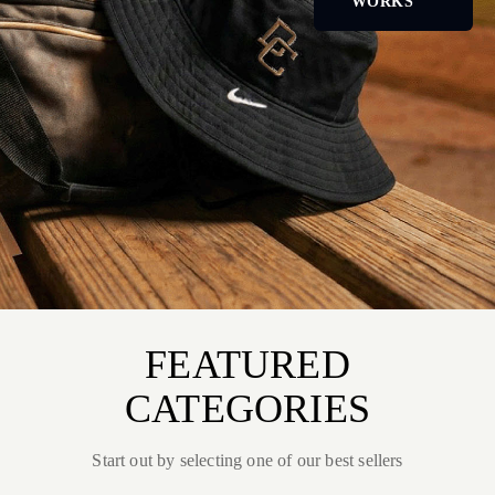
WORKS
FEATURED
CATEGORIES
Start out by selecting one of our best sellers