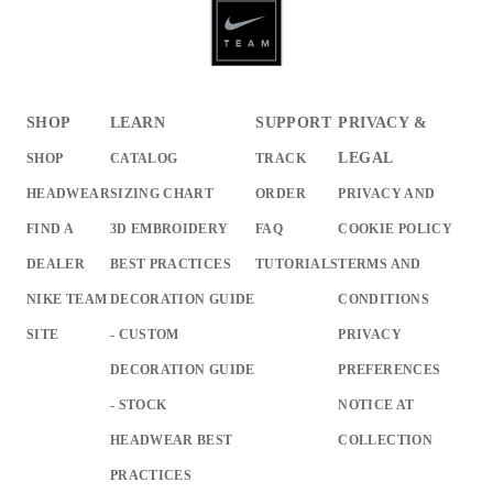
SHOP
LEARN
SUPPORT
PRIVACY &
LEGAL
SHOP
CATALOG
TRACK
HEADWEAR
SIZING CHART
ORDER
PRIVACY AND
FIND A
3D EMBROIDERY
FAQ
COOKIE POLICY
DEALER
BEST PRACTICES
TUTORIALS
TERMS AND
NIKE TEAM
DECORATION GUIDE
CONDITIONS
SITE
- CUSTOM
PRIVACY
DECORATION GUIDE
PREFERENCES
- STOCK
NOTICE AT
HEADWEAR BEST
COLLECTION
PRACTICES