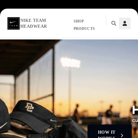
NIKE TEAM
SHOP
HEADWEAR
PRODUCTS
Skip to main content
HOW IT