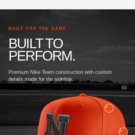
BUILT FOR THE GAME
BUILT TO
PERFORM.
Premium Nike Team construction with custom
details made for the sideline.
+
+