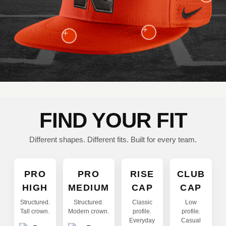
+
+
FIND YOUR FIT
Different shapes. Different fits. Built for every team.
PRO
PRO
RISE
CLUB
HIGH
MEDIUM
CAP
CAP
Structured.
Structured.
Classic
Low
Tall crown.
Modern crown.
profile.
profile.
Everyday
Casual