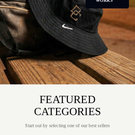
WORKS
FEATURED
CATEGORIES
Start out by selecting one of our best sellers