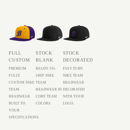
FULL
STOCK
STOCK
CUSTOM
BLANK
DECORATED
PREMIUM
READY-TO-
FAST-TURN
FULLY
SHIP NIKE
NIKE TEAM
CUSTOM NIKE
TEAM
HEADWEAR
TEAM
HEADWEAR IN
DECORATED
HEADWEAR
CORE TEAM
WITH YOUR
BUILT TO
COLORS.
LOGO.
YOUR
SPECIFICATIONS.