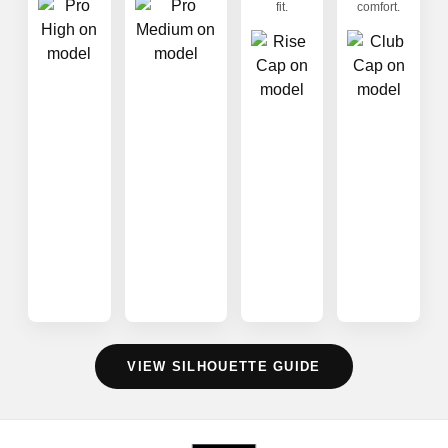
fit.
comfort.
VIEW SILHOUETTE GUIDE