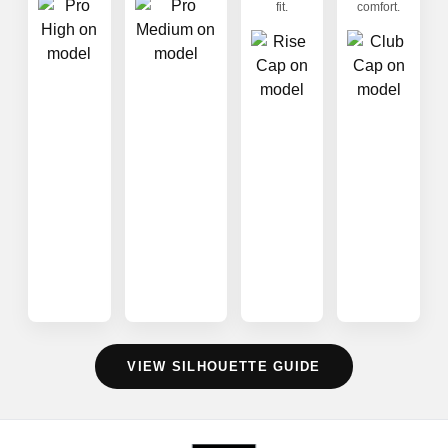
fit.
comfort.
VIEW SILHOUETTE GUIDE