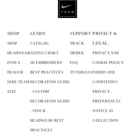
SHOP
LEARN
SUPPORT
PRIVACY &
LEGAL
SHOP
CATALOG
TRACK
HEADWEAR
SIZING CHART
ORDER
PRIVACY AND
FIND A
3D EMBROIDERY
FAQ
COOKIE POLICY
DEALER
BEST PRACTICES
TUTORIALS
TERMS AND
NIKE TEAM
DECORATION GUIDE
CONDITIONS
SITE
- CUSTOM
PRIVACY
DECORATION GUIDE
PREFERENCES
- STOCK
NOTICE AT
HEADWEAR BEST
COLLECTION
PRACTICES