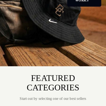
WORKS
FEATURED
CATEGORIES
Start out by selecting one of our best sellers