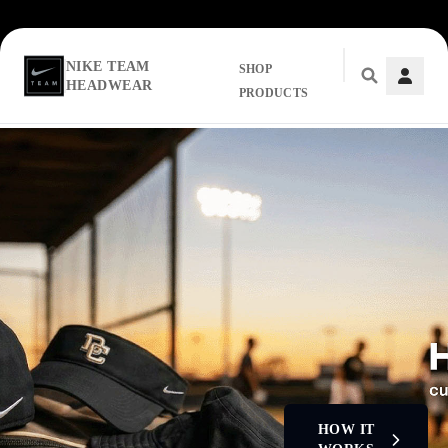
NIKE TEAM
SHOP
HEADWEAR
PRODUCTS
Skip to main content
HOW IT