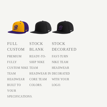
FULL
STOCK
STOCK
CUSTOM
BLANK
DECORATED
PREMIUM
READY-TO-
FAST-TURN
FULLY
SHIP NIKE
NIKE TEAM
CUSTOM NIKE
TEAM
HEADWEAR
TEAM
HEADWEAR IN
DECORATED
HEADWEAR
CORE TEAM
WITH YOUR
BUILT TO
COLORS.
LOGO.
YOUR
SPECIFICATIONS.