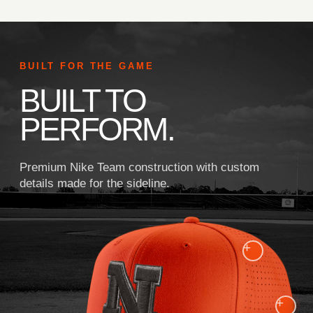
BUILT FOR THE GAME
BUILT TO
PERFORM.
Premium Nike Team construction with custom
details made for the sideline.
+
+