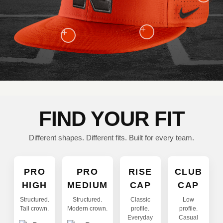
+
+
FIND YOUR FIT
Different shapes. Different fits. Built for every team.
PRO
PRO
RISE
CLUB
HIGH
MEDIUM
CAP
CAP
Structured.
Structured.
Classic
Low
Tall crown.
Modern crown.
profile.
profile.
Everyday
Casual